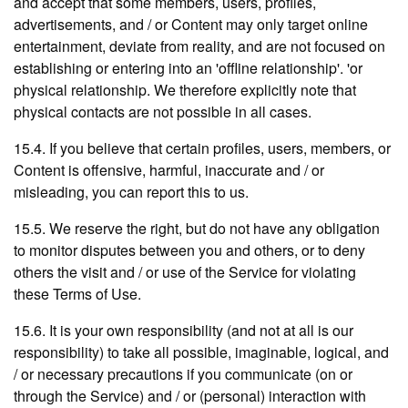
and accept that some members, users, profiles,
advertisements, and / or Content may only target online
entertainment, deviate from reality, and are not focused on
establishing or entering into an 'offline relationship'. 'or
physical relationship. We therefore explicitly note that
physical contacts are not possible in all cases.
15.4. If you believe that certain profiles, users, members, or
Content is offensive, harmful, inaccurate and / or
misleading, you can report this to us.
15.5. We reserve the right, but do not have any obligation
to monitor disputes between you and others, or to deny
others the visit and / or use of the Service for violating
these Terms of Use.
15.6. It is your own responsibility (and not at all is our
responsibility) to take all possible, imaginable, logical, and
/ or necessary precautions if you communicate (on or
through the Service) and / or (personal) interaction with