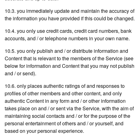
10.3. you immediately update and maintain the accuracy of
the information you have provided if this could be changed.
10.4. you only use credit cards, credit card numbers, bank
accounts, and / or telephone numbers in your own name.
10.5. you only publish and / or distribute information and
Content that is relevant to the members of the Service (see
below for information and Content that you may not publish
and / or send).
10.6. only places authentic ratings of and responses to
profiles of other members and other content, and only
authentic Content in any form and / or other information
takes place on and / or sent via the Service, with the aim of
maintaining social contacts and / or for the purpose of the
personal entertainment of others and / or yourself, and
based on your personal experience.