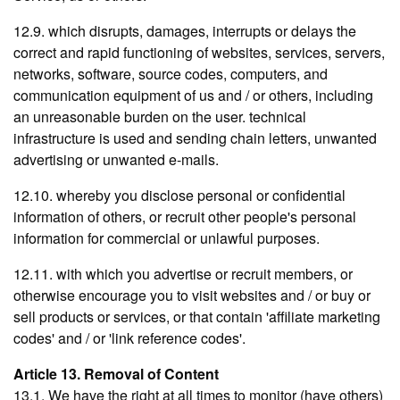
12.9. which disrupts, damages, interrupts or delays the
correct and rapid functioning of websites, services, servers,
networks, software, source codes, computers, and
communication equipment of us and / or others, including
an unreasonable burden on the user. technical
infrastructure is used and sending chain letters, unwanted
advertising or unwanted e-mails.
12.10. whereby you disclose personal or confidential
information of others, or recruit other people's personal
information for commercial or unlawful purposes.
12.11. with which you advertise or recruit members, or
otherwise encourage you to visit websites and / or buy or
sell products or services, or that contain 'affiliate marketing
codes' and / or 'link reference codes'.
Article 13. Removal of Content
13.1. We have the right at all times to monitor (have others)