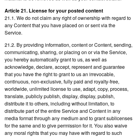
Article 21. License for your posted content
21.1. We do not claim any right of ownership with regard to
any Content that you have placed on or sent via the
Service.
21.2. By providing information, content or Content, sending,
communicating, sharing, or placing on or via the Service,
you hereby automatically grant to us, as well as
acknowledge, declare, accept, represent and guarantee
that you have the right to grant to us an irrevocable,
continuous, non-exclusive, fully paid and royalty-free,
worldwide, unlimited license to use, adapt, copy, process,
translate, publicly publish, display, display, publish,
distribute it to others, including without limitation, to
distribute part of the entire Service and Content in any
media format through any medium and to grant sublicenses
for the same and to give permission for it. You also waive
any moral rights that you may have with regard to such