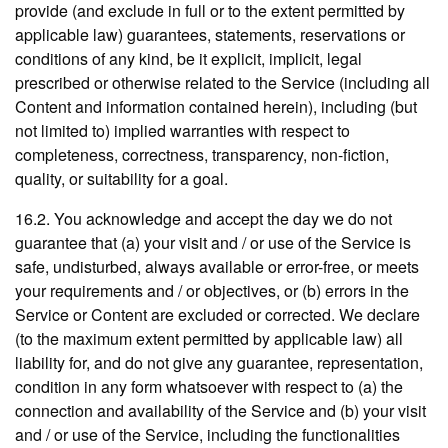
provide (and exclude in full or to the extent permitted by
applicable law) guarantees, statements, reservations or
conditions of any kind, be it explicit, implicit, legal
prescribed or otherwise related to the Service (including all
Content and information contained herein), including (but
not limited to) implied warranties with respect to
completeness, correctness, transparency, non-fiction,
quality, or suitability for a goal.
16.2. You acknowledge and accept the day we do not
guarantee that (a) your visit and / or use of the Service is
safe, undisturbed, always available or error-free, or meets
your requirements and / or objectives, or (b) errors in the
Service or Content are excluded or corrected. We declare
(to the maximum extent permitted by applicable law) all
liability for, and do not give any guarantee, representation,
condition in any form whatsoever with respect to (a) the
connection and availability of the Service and (b) your visit
and / or use of the Service, including the functionalities