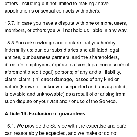
others, including but not limited to making / have
appointments or sexual contacts with others.
15.7. In case you have a dispute with one or more, users,
members, or others you will not hold us liable in any way.
15.8 You acknowledge and declare that you hereby
indemnify us: our, our subsidiaries and affiliated legal
entities, our business partners, and the shareholders,
directors, employees, representatives, legal successors of
aforementioned (legal) persons; of any and all liability,
claim, claim, (in) direct damage, losses of any kind or
nature (known or unknown, suspected and unsuspected,
knowable and unknowable) as a result of or arising from
such dispute or your visit and / or use of the Service.
Article 16. Exclusion of guarantees
16.1. We provide the Service with the expertise and care
can reasonably be expected, and we make or do not