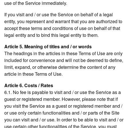
use of the Service immediately.
If you visit and / or use the Service on behalf of a legal
entity, you represent and warrant that you are authorized to
accept these terms and conditions of use on behalf of that
legal entity and to bind this legal entity to them.
Article 5. Meaning of titles and / or words
The headings in the articles in these Terms of Use are only
included for convenience and will not be deemed to define,
limit, expand, or otherwise determine the content of any
article in these Terms of Use.
Article 6. Costs / Rates
6.1. No fee is payable to visit and / or use the Service as a
guest or registered member. However, please note that if
you visit the Service as a guest or registered member and /
or use only certain functionalities and / or parts of the Site
you can visit and / or use. In order to be able to visit and / or
use certain other functionalities of the Service, you must