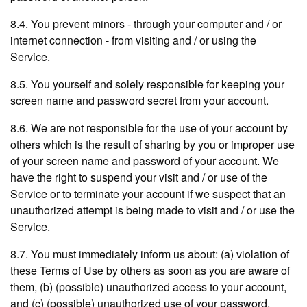
8.4. You prevent minors - through your computer and / or
internet connection - from visiting and / or using the
Service.
8.5. You yourself and solely responsible for keeping your
screen name and password secret from your account.
8.6. We are not responsible for the use of your account by
others which is the result of sharing by you or improper use
of your screen name and password of your account. We
have the right to suspend your visit and / or use of the
Service or to terminate your account if we suspect that an
unauthorized attempt is being made to visit and / or use the
Service.
8.7. You must immediately inform us about: (a) violation of
these Terms of Use by others as soon as you are aware of
them, (b) (possible) unauthorized access to your account,
and (c) (possible) unauthorized use of your password.