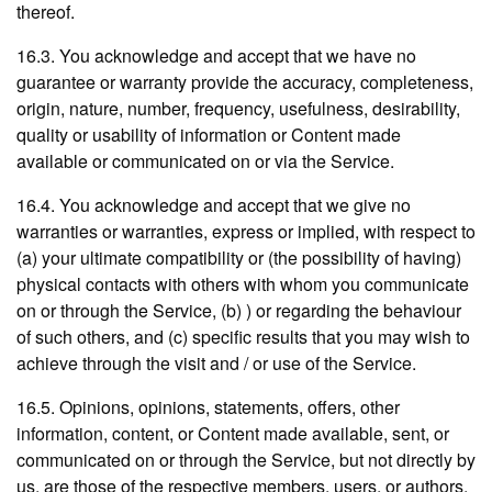
thereof.
16.3. You acknowledge and accept that we have no
guarantee or warranty provide the accuracy, completeness,
origin, nature, number, frequency, usefulness, desirability,
quality or usability of information or Content made
available or communicated on or via the Service.
16.4. You acknowledge and accept that we give no
warranties or warranties, express or implied, with respect to
(a) your ultimate compatibility or (the possibility of having)
physical contacts with others with whom you communicate
on or through the Service, (b) ) or regarding the behaviour
of such others, and (c) specific results that you may wish to
achieve through the visit and / or use of the Service.
16.5. Opinions, opinions, statements, offers, other
information, content, or Content made available, sent, or
communicated on or through the Service, but not directly by
us, are those of the respective members, users, or authors,