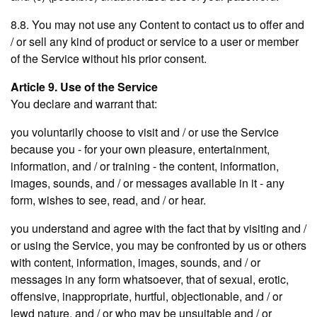
8.8. You may not use any Content to contact us to offer and
/ or sell any kind of product or service to a user or member
of the Service without his prior consent.
Article 9. Use of the Service
You declare and warrant that:
you voluntarily choose to visit and / or use the Service
because you - for your own pleasure, entertainment,
information, and / or training - the content, information,
images, sounds, and / or messages available in it - any
form, wishes to see, read, and / or hear.
you understand and agree with the fact that by visiting and /
or using the Service, you may be confronted by us or others
with content, information, images, sounds, and / or
messages in any form whatsoever, that of sexual, erotic,
offensive, inappropriate, hurtful, objectionable, and / or
lewd nature, and / or who may be unsuitable and / or