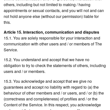
others, including but not limited to making / having
appointments or sexual contacts, and you will not and can
not hold anyone else (without our permission) liable for
this.
Article 15. Interaction, communication and disputes
15.1. You are solely responsible for your interaction and
communication with other users and / or members of The
Service.
15.2. You understand and accept that we have no
obligation to try to check the statements of others, including
users and / or members.
15.3. You acknowledge and accept that we give no
guarantees and accept no liability with regard to (a) the
behaviour of other members and / or users, and / or (b) the
(correctness and completeness) of profiles and / or the
Content of the Service. In this respect, you acknowledge