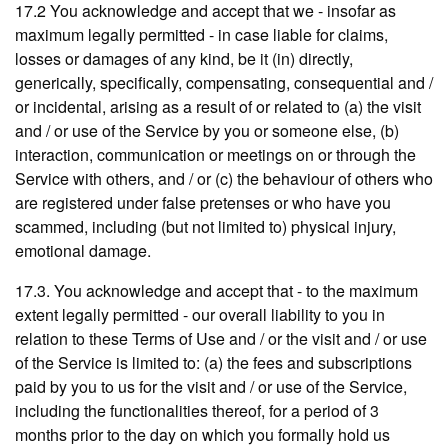
17.2 You acknowledge and accept that we - insofar as
maximum legally permitted - in case liable for claims,
losses or damages of any kind, be it (in) directly,
generically, specifically, compensating, consequential and /
or incidental, arising as a result of or related to (a) the visit
and / or use of the Service by you or someone else, (b)
interaction, communication or meetings on or through the
Service with others, and / or (c) the behaviour of others who
are registered under false pretenses or who have you
scammed, including (but not limited to) physical injury,
emotional damage.
17.3. You acknowledge and accept that - to the maximum
extent legally permitted - our overall liability to you in
relation to these Terms of Use and / or the visit and / or use
of the Service is limited to: (a) the fees and subscriptions
paid by you to us for the visit and / or use of the Service,
including the functionalities thereof, for a period of 3
months prior to the day on which you formally hold us