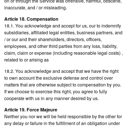
on or through the Service was offensive, harmful, obscene,
inaccurate, and / or misleading.
Article 18. Compensation
18.1. You acknowledge and accept for us, our to indemnify
subsidiaries, affiliated legal entities, business partners, and
/ or our and their shareholders, directors, officers,
employees, and other third parties from any loss, liability,
claim, claim or expense (including reasonable legal costs) ,
related to or arising as
18.2. You acknowledge and accept that we have the right
to own account the exclusive defense and control over
matters that are otherwise subject to compensation by you.
If we choose to exercise this right, you agree to fully
cooperate with us in any manner desired by us.
Article 19. Force Majeure
Neither you nor we will be held responsible by the other for
any delay or failure in the fulfillment of an obligation under