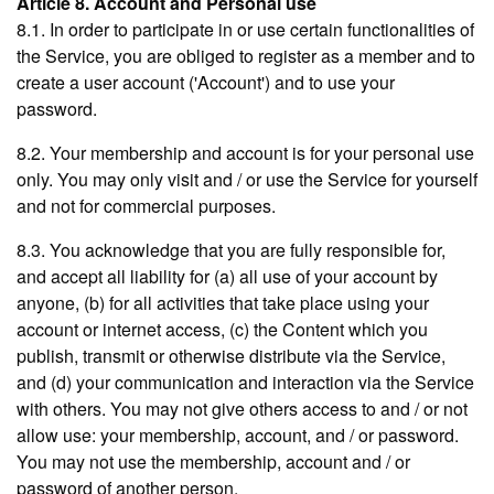
Article 8. Account and Personal use
8.1. In order to participate in or use certain functionalities of
the Service, you are obliged to register as a member and to
create a user account ('Account') and to use your
password.
8.2. Your membership and account is for your personal use
only. You may only visit and / or use the Service for yourself
and not for commercial purposes.
8.3. You acknowledge that you are fully responsible for,
and accept all liability for (a) all use of your account by
anyone, (b) for all activities that take place using your
account or internet access, (c) the Content which you
publish, transmit or otherwise distribute via the Service,
and (d) your communication and interaction via the Service
with others. You may not give others access to and / or not
allow use: your membership, account, and / or password.
You may not use the membership, account and / or
password of another person.