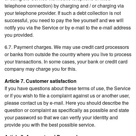
telephone connection) by charging and / or charging via
your telephone provider. If such a debt collection is not
successful, you need to pay the fee yourself and we will
notify you via the Service or by e-mail to the e-mail address
you provided.
6.7. Payment charges. We may use credit card processors
or banks from outside the country where you live to process
your transactions. In some cases, your bank or credit card
company may charge you for this.
Article 7. Customer satisfaction
If you have questions about these terms of use, the Service
or if you wish to file a complaint against us or another user,
please contact us by e-mail. Here you should describe the
question or complaint as specifically as possible and state
your password so that we can verify your identity and
provide you with the best possible service.