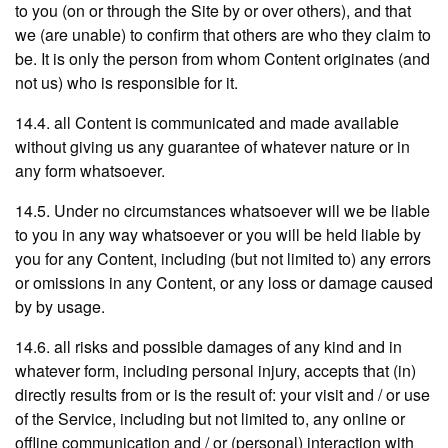
to you (on or through the Site by or over others), and that
we (are unable) to confirm that others are who they claim to
be. It is only the person from whom Content originates (and
not us) who is responsible for it.
14.4. all Content is communicated and made available
without giving us any guarantee of whatever nature or in
any form whatsoever.
14.5. Under no circumstances whatsoever will we be liable
to you in any way whatsoever or you will be held liable by
you for any Content, including (but not limited to) any errors
or omissions in any Content, or any loss or damage caused
by by usage.
14.6. all risks and possible damages of any kind and in
whatever form, including personal injury, accepts that (in)
directly results from or is the result of: your visit and / or use
of the Service, including but not limited to, any online or
offline communication and / or (personal) interaction with