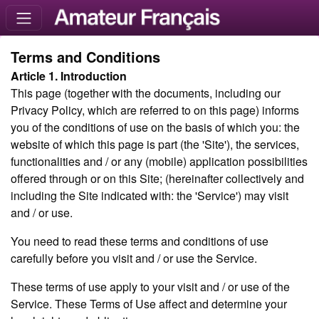
Terms and Conditions
Article 1. Introduction
This page (together with the documents, including our
Privacy Policy, which are referred to on this page) informs
you of the conditions of use on the basis of which you: the
website of which this page is part (the 'Site'), the services,
functionalities and / or any (mobile) application possibilities
offered through or on this Site; (hereinafter collectively and
including the Site indicated with: the 'Service') may visit
and / or use.
You need to read these terms and conditions of use
carefully before you visit and / or use the Service.
These terms of use apply to your visit and / or use of the
Service. These Terms of Use affect and determine your