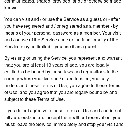
communicated, shared, provided, and / or otherwise made
known.
You can visit and / or use the Service as a guest, or - after
you have registered and / or registered as a member - by
means of your personal password as a member. Your visit
and / or use of the Service and / or the functionality of the
Service may be limited if you use it as a guest.
By visiting or using the Service, you represent and warrant
that: you are at least 18 years of age, you are legally
entitled to be bound by these laws and regulations in the
country where you live and / or are located, you fully
understand these Terms of Use, you agree to these Terms
of Use, and you agree that you are legally bound by and
subject to these Terms of Use.
If you do not agree with these Terms of Use and / or do not
fully understand and accept them without reservation, you
must: leave the Service immediately and stop your visit and