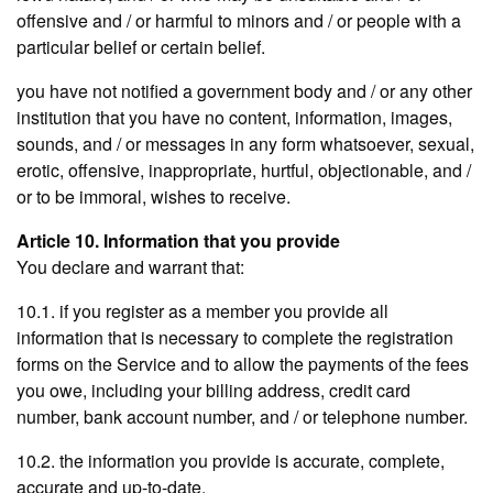
offensive and / or harmful to minors and / or people with a
particular belief or certain belief.
you have not notified a government body and / or any other
institution that you have no content, information, images,
sounds, and / or messages in any form whatsoever, sexual,
erotic, offensive, inappropriate, hurtful, objectionable, and /
or to be immoral, wishes to receive.
Article 10. Information that you provide
You declare and warrant that:
10.1. if you register as a member you provide all
information that is necessary to complete the registration
forms on the Service and to allow the payments of the fees
you owe, including your billing address, credit card
number, bank account number, and / or telephone number.
10.2. the information you provide is accurate, complete,
accurate and up-to-date.