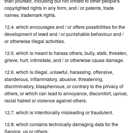
than yourself, including but not limited to other people's
copyrighted rights in any form, and / or patents, trade
names, trademark rights.
12.4. which encourages and / or offers possibilities for the
development of lewd and / or punishable behaviour and /
or otherwise illegal activities.
12.5. which is meant to harass others, bully, stalk, threaten,
grieve, hurt, intimidate, and / or otherwise cause damage.
12.6. which is illegal, unlawful, harassing, offensive,
slanderous, inflammatory, abusive, threatening,
discriminatory, blasphemous, or contrary to the privacy of
others, or which can lead to annoyance, discomfort, uproar,
racial hatred or violence against others.
12.7. which is intentionally misleading or fraudulent.
12.8. which contains technically damaging data for the
Service, us or others.