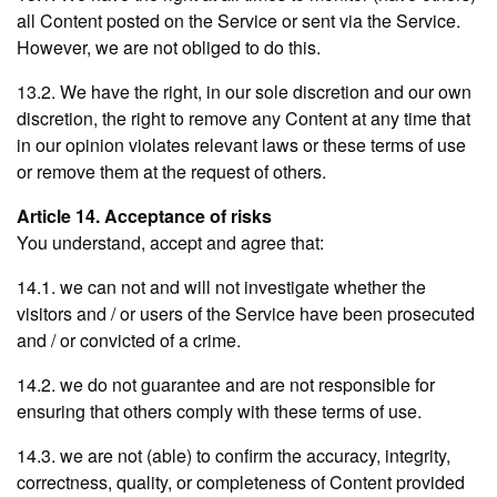
all Content posted on the Service or sent via the Service.
However, we are not obliged to do this.
13.2. We have the right, in our sole discretion and our own
discretion, the right to remove any Content at any time that
in our opinion violates relevant laws or these terms of use
or remove them at the request of others.
Article 14. Acceptance of risks
You understand, accept and agree that:
14.1. we can not and will not investigate whether the
visitors and / or users of the Service have been prosecuted
and / or convicted of a crime.
14.2. we do not guarantee and are not responsible for
ensuring that others comply with these terms of use.
14.3. we are not (able) to confirm the accuracy, integrity,
correctness, quality, or completeness of Content provided