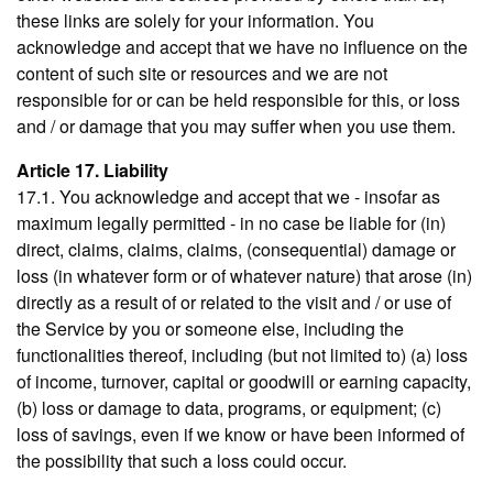
these links are solely for your information. You
acknowledge and accept that we have no influence on the
content of such site or resources and we are not
responsible for or can be held responsible for this, or loss
and / or damage that you may suffer when you use them.
Article 17. Liability
17.1. You acknowledge and accept that we - insofar as
maximum legally permitted - in no case be liable for (in)
direct, claims, claims, claims, (consequential) damage or
loss (in whatever form or of whatever nature) that arose (in)
directly as a result of or related to the visit and / or use of
the Service by you or someone else, including the
functionalities thereof, including (but not limited to) (a) loss
of income, turnover, capital or goodwill or earning capacity,
(b) loss or damage to data, programs, or equipment; (c)
loss of savings, even if we know or have been informed of
the possibility that such a loss could occur.