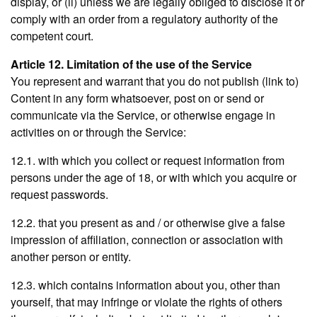
display, or (ii) unless we are legally obliged to disclose it or
comply with an order from a regulatory authority of the
competent court.
Article 12. Limitation of the use of the Service
You represent and warrant that you do not publish (link to)
Content in any form whatsoever, post on or send or
communicate via the Service, or otherwise engage in
activities on or through the Service:
12.1. with which you collect or request information from
persons under the age of 18, or with which you acquire or
request passwords.
12.2. that you present as and / or otherwise give a false
impression of affiliation, connection or association with
another person or entity.
12.3. which contains information about you, other than
yourself, that may infringe or violate the rights of others