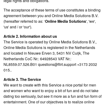
legal rights and obligations.
The acceptance of these terms of use constitutes a binding
agreement between you and Online Media Solutions B.V.
(hereafter referred to as: ‘
Online Media Solutions
', 'we',
'us' and / or 'our').
Article 2. Information about us
The Service is operated by Online Media Solutions B.V.,
Online Media Solutions is registered in the Netherlands
and located in Nieuwe Erven 3, 5431 NV Cuijk, The
Netherlands CoC Nr.: 64928543 VAT Nr.:
NL8559.07.526.B01 questions@flirt.support +3173 2032
015..
Article 3. The Service
We want to create with this Service a nice portal for men
and women who want to enjoy a bit of fun and do not take
dating too seriously, but see it more as a fun and fun form of
entertainment. One of our objectives is to realize online