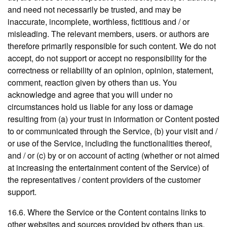
and need not necessarily be trusted, and may be
inaccurate, incomplete, worthless, fictitious and / or
misleading. The relevant members, users. or authors are
therefore primarily responsible for such content. We do not
accept, do not support or accept no responsibility for the
correctness or reliability of an opinion, opinion, statement,
comment, reaction given by others than us. You
acknowledge and agree that you will under no
circumstances hold us liable for any loss or damage
resulting from (a) your trust in information or Content posted
to or communicated through the Service, (b) your visit and /
or use of the Service, including the functionalities thereof,
and / or (c) by or on account of acting (whether or not aimed
at increasing the entertainment content of the Service) of
the representatives / content providers of the customer
support.
16.6. Where the Service or the Content contains links to
other websites and sources provided by others than us,