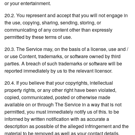
or your entertainment.
20.2. You represent and accept that you will not engage in
the use, copying, sharing, sending, storing, or
communicating of any content other than expressly
permitted by these terms of use.
20.3. The Service may, on the basis of a license, use and /
or use Content, trademarks, or software owned by third
parties. A breach of such trademarks or software will be
reported immediately by us to the relevant licensor.
20.4. If you believe that your copyrights, intellectual
property rights, or any other right have been violated,
copied, communicated, posted or otherwise made
available on or through The Service in a way that is not
permitted, you must immediately notify us of this. to be
informed by written notification with as accurate a
description as possible of the alleged infringement and the
material to be removed as well as your contact details.