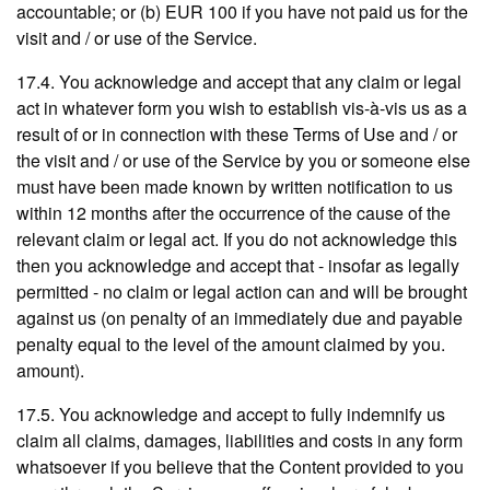
accountable; or (b) EUR 100 if you have not paid us for the
visit and / or use of the Service.
17.4. You acknowledge and accept that any claim or legal
act in whatever form you wish to establish vis-à-vis us as a
result of or in connection with these Terms of Use and / or
the visit and / or use of the Service by you or someone else
must have been made known by written notification to us
within 12 months after the occurrence of the cause of the
relevant claim or legal act. If you do not acknowledge this
then you acknowledge and accept that - insofar as legally
permitted - no claim or legal action can and will be brought
against us (on penalty of an immediately due and payable
penalty equal to the level of the amount claimed by you.
amount).
17.5. You acknowledge and accept to fully indemnify us
claim all claims, damages, liabilities and costs in any form
whatsoever if you believe that the Content provided to you