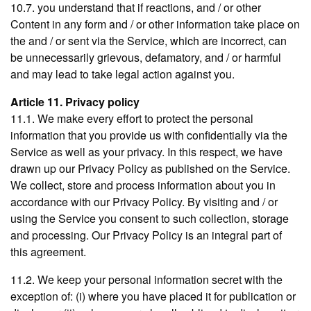
10.7. you understand that if reactions, and / or other
Content in any form and / or other information take place on
the and / or sent via the Service, which are incorrect, can
be unnecessarily grievous, defamatory, and / or harmful
and may lead to take legal action against you.
Article 11. Privacy policy
11.1. We make every effort to protect the personal
information that you provide us with confidentially via the
Service as well as your privacy. In this respect, we have
drawn up our Privacy Policy as published on the Service.
We collect, store and process information about you in
accordance with our Privacy Policy. By visiting and / or
using the Service you consent to such collection, storage
and processing. Our Privacy Policy is an integral part of
this agreement.
11.2. We keep your personal information secret with the
exception of: (i) where you have placed it for publication or