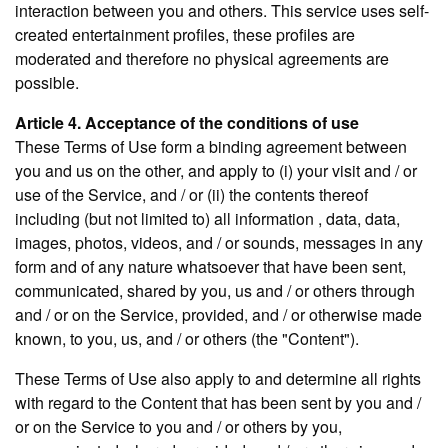
interaction between you and others. This service uses self-
created entertainment profiles, these profiles are
moderated and therefore no physical agreements are
possible.
Article 4. Acceptance of the conditions of use
These Terms of Use form a binding agreement between
you and us on the other, and apply to (i) your visit and / or
use of the Service, and / or (ii) the contents thereof
including (but not limited to) all information , data, data,
images, photos, videos, and / or sounds, messages in any
form and of any nature whatsoever that have been sent,
communicated, shared by you, us and / or others through
and / or on the Service, provided, and / or otherwise made
known, to you, us, and / or others (the "Content").
These Terms of Use also apply to and determine all rights
with regard to the Content that has been sent by you and /
or on the Service to you and / or others by you,