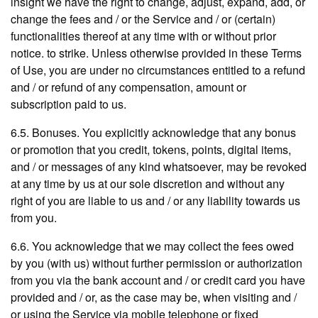
insight we have the right to change, adjust, expand, add, or
change the fees and / or the Service and / or (certain)
functionalities thereof at any time with or without prior
notice. to strike. Unless otherwise provided in these Terms
of Use, you are under no circumstances entitled to a refund
and / or refund of any compensation, amount or
subscription paid to us.
6.5. Bonuses. You explicitly acknowledge that any bonus
or promotion that you credit, tokens, points, digital items,
and / or messages of any kind whatsoever, may be revoked
at any time by us at our sole discretion and without any
right of you are liable to us and / or any liability towards us
from you.
6.6. You acknowledge that we may collect the fees owed
by you (with us) without further permission or authorization
from you via the bank account and / or credit card you have
provided and / or, as the case may be, when visiting and /
or using the Service via mobile telephone or fixed