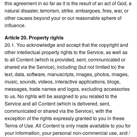
this agreement in so far as it is the result of an act of God, a
natural disaster, terrorism, strike, embargoes, fires, war, or
other causes beyond your or our reasonable sphere of
influence.
Article 20. Property rights
20.1. You acknowledge and accept that the copyright and
other intellectual property rights to the Service, as well as
to all Content (which is provided, sent, communicated or
shared via the Service), including (but not limited to) the
text, data, software, manuscripts, images, photos, images,
music, sounds, videos, interactive applications, blogs,
messages, trade names and logos, excluding accessories
to us. No rights will be assigned to you related to the
Service and all Content (which is delivered, sent,
communicated or shared via the Service), with the
exception of the rights expressly granted to you in these
Terms of Use. All Content is only made available to you for
your information, your personal non-commercial use, and /