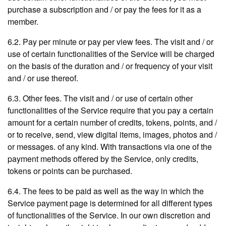
purchase a subscription and / or pay the fees for it as a
member.
6.2. Pay per minute or pay per view fees. The visit and / or
use of certain functionalities of the Service will be charged
on the basis of the duration and / or frequency of your visit
and / or use thereof.
6.3. Other fees. The visit and / or use of certain other
functionalities of the Service require that you pay a certain
amount for a certain number of credits, tokens, points, and /
or to receive, send, view digital items, images, photos and /
or messages. of any kind. With transactions via one of the
payment methods offered by the Service, only credits,
tokens or points can be purchased.
6.4. The fees to be paid as well as the way in which the
Service payment page is determined for all different types
of functionalities of the Service. In our own discretion and